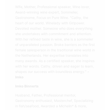
Wife, Mother, Professional speaker, Wine lover,
Award-winning wine expert, Sommelier,
Gastronome, Focus on Pure Wine. "Cathy, the
heart of our world. Winelady with Girlpower.
Devoted mother. Someone who does everything
she undertakes with commitment and attention.
With her refined taste in wine, she is a sommelier
of unparalleled passion. Broke barriers as the first
female salesperson in the traditional wine world in
the Netherlands. Her expertise translates into
many awards. As a certified speaker, she inspires
with her words. Cathy, driven and eager to learn,
shapes our success with boundless energy."
-
Imko
Imko Binnerts
Husband, Father, Professional mentor,
Gastronomy enthusiast, Masterchef, Specializing
in fish/seafood, Awarded a Michelin* & more,