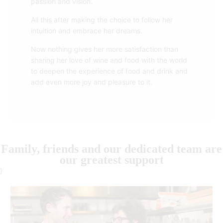
passion and vision.
All this after making the choice to follow her
intuition and embrace her dreams.
Now nothing gives her more satisfaction than
sharing her love of wine and food with the world
to deepen the experience of food and drink and
add even more joy and pleasure to it.
Family, friends and our dedicated team are
our greatest support
}