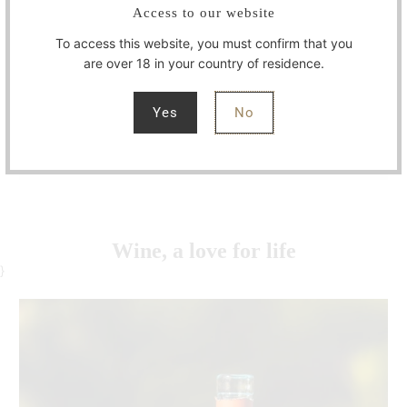
Access to our website
breathe.
To access this website, you must confirm that you
With Masterchef and husband Imko Binnerts by
are over 18 in your country of residence.
my side for more than three decades, we have
turned our passion into a daily art and lifestyle.
Yes
No
Let's toast to the essence of life!
Wine, a love for life
}