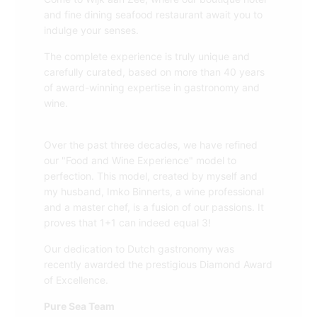
and fine dining seafood restaurant await you to
indulge your senses.
The complete experience is truly unique and
carefully curated, based on more than 40 years
of award-winning expertise in gastronomy and
wine.
Over the past three decades, we have refined
our "Food and Wine Experience" model to
perfection. This model, created by myself and
my husband, Imko Binnerts, a wine professional
and a master chef, is a fusion of our passions. It
proves that 1+1 can indeed equal 3!
Our dedication to Dutch gastronomy was
recently awarded the prestigious Diamond Award
of Excellence.
Pure Sea Team