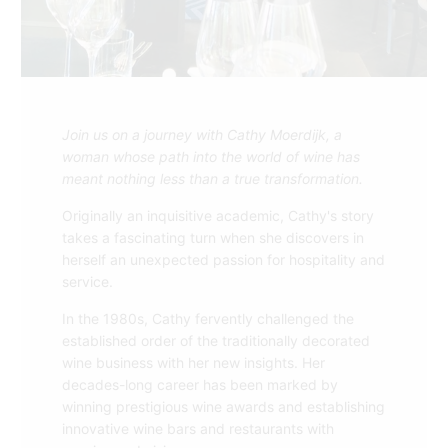
Join us on a journey with Cathy Moerdijk, a
woman whose path into the world of wine has
meant nothing less than a true transformation.
Originally an inquisitive academic, Cathy's story
takes a fascinating turn when she discovers in
herself an unexpected passion for hospitality and
service.
In the 1980s, Cathy fervently challenged the
established order of the traditionally decorated
wine business with her new insights. Her
decades-long career has been marked by
winning prestigious wine awards and establishing
innovative wine bars and restaurants with