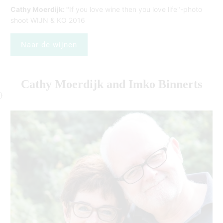
Cathy Moerdijk: "
If you love wine then you love life"-photo
shoot WIJN & KO 2016
Naar de wijnen
Cathy Moerdijk and Imko Binnerts
}