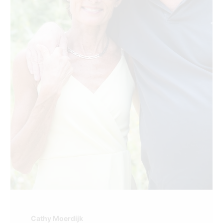
Cathy Moerdijk