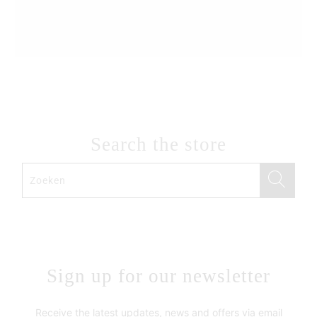
Search the store
Sign up for our newsletter
Receive the latest updates, news and offers via email