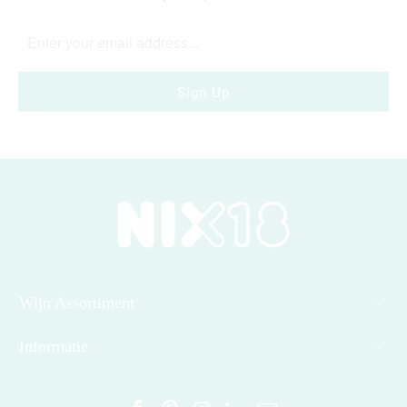
Wijn Assortiment
Informatie