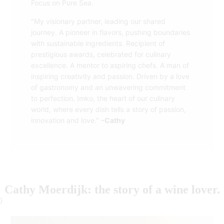
Focus on Pure Sea.
"My visionary partner, leading our shared
journey. A pioneer in flavors, pushing boundaries
with sustainable ingredients. Recipient of
prestigious awards, celebrated for culinary
excellence. A mentor to aspiring chefs. A man of
inspiring creativity and passion. Driven by a love
of gastronomy and an unwavering commitment
to perfection. Imko, the heart of our culinary
world, where every dish tells a story of passion,
innovation and love."
-Cathy
Cathy Moerdijk: the story of a wine lover.
}