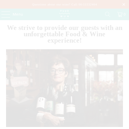
Questions about our wine? Call 06-51532464
Menu
0
We strive to provide our guests with an
unforgettable Food & Wine
experience!