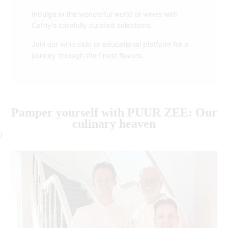
Indulge in the wonderful world of wines with
Cathy's carefully curated selections.
Join our wine club or educational platform for a
journey through the finest flavors.
Pamper yourself with PUUR ZEE: Our
culinary heaven
}