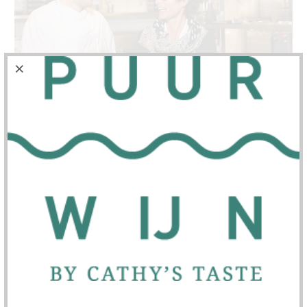
Life's happiness
is the ultimate pursuit, isn't it?
Will you join me on my journey?
For me, family and friends are everything, along
with my passion for wine and food.
In this beautiful "tapestry of life," family, friends,
wine and food are as essential as the air we