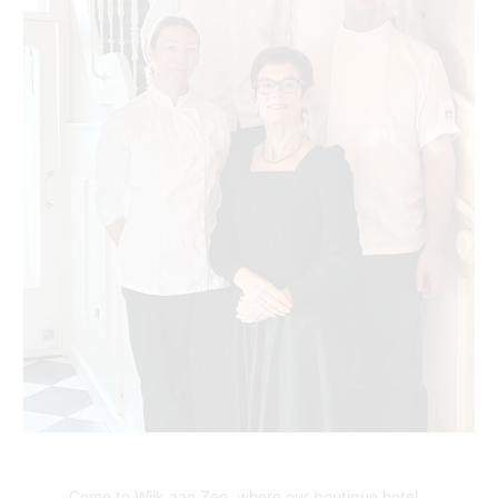
Come to Wijk aan Zee, where our boutique hotel