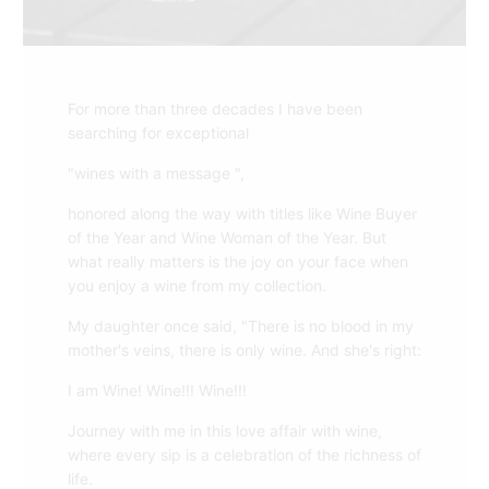
For more than three decades I have been
searching for exceptional
"wines with a message ",
honored along the way with titles like Wine Buyer
of the Year and Wine Woman of the Year. But
what really matters is the joy on your face when
you enjoy a wine from my collection.
My daughter once said, "There is no blood in my
mother's veins, there is only wine. And she's right:
I am Wine! Wine!!! Wine!!!
Journey with me in this love affair with wine,
where every sip is a celebration of the richness of
life.